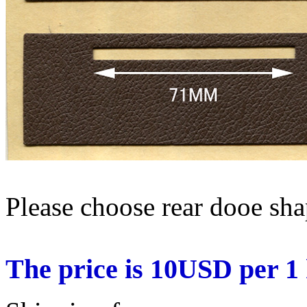
Please choose rear dooe sh
The price is 10USD per 1 