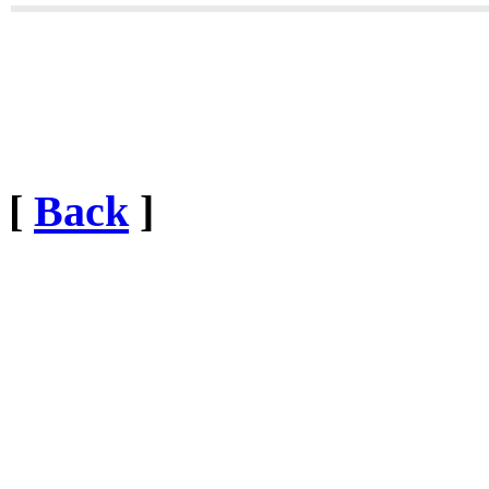
[
Back
]