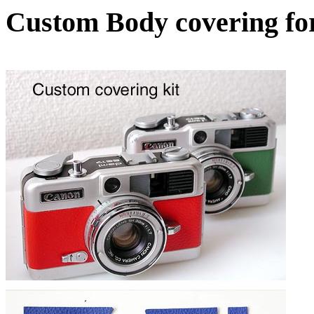
Custom Body covering f