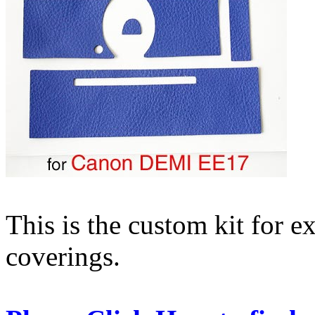
This is the custom kit for
coverings.