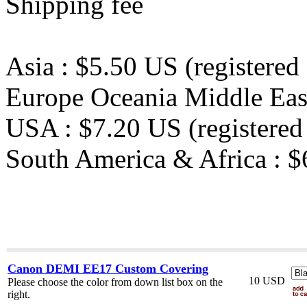
Shipping fee
Asia : $5.50 US (registered 
Europe Oceania Middle East 
USA : $7.20 US (registered 
South America & Africa : $6
Canon DEMI EE17 Custom Covering
10 USD
Please choose the color from down list box on the
right.