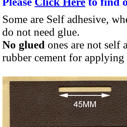
Please
Click Here
to find o
Some are Self adhesive, wh
do not need glue.
No glued
ones are not self 
rubber cement for applying