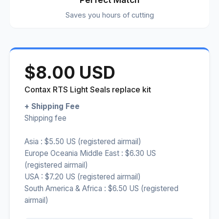
Saves you hours of cutting
$8.00 USD
Contax RTS Light Seals replace kit
+ Shipping Fee
Shipping fee
Asia : $5.50 US (registered airmail)
Europe Oceania Middle East : $6.30 US
(registered airmail)
USA : $7.20 US (registered airmail)
South America & Africa : $6.50 US (registered
airmail)