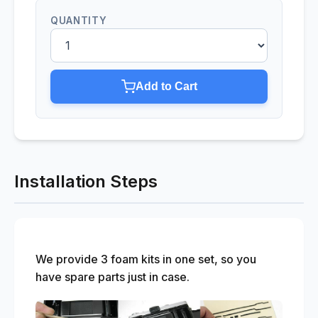
QUANTITY
Add to Cart
Installation Steps
We provide 3 foam kits in one set, so you
have spare parts just in case.