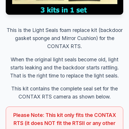
This is the Light Seals foam replace kit (backdoor
gasket sponge and Mirror Cushion) for the
CONTAX RTS.
When the original light seals become old, light
starts leaking and the backdoor starts rattling.
That is the right time to replace the light seals.
This kit contains the complete seal set for the
CONTAX RTS camera as shown below.
Please Note: This kit only fits the CONTAX
RTS (it does NOT fit the RTSII or any other