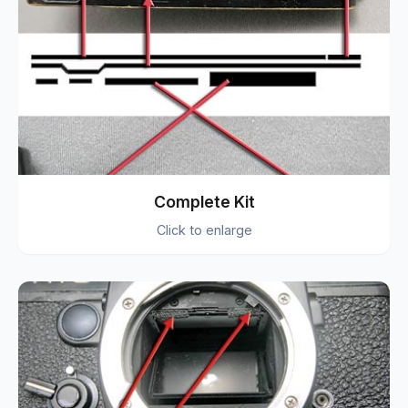
Complete Kit
Click to enlarge