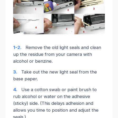
1-2.
Remove the old light seals and clean
up the residue from your camera with
alcohol or benzine.
3.
Take out the new light seal from the
base paper.
4.
Use a cotton swab or paint brush to
rub alcohol or water on the adhesive
(sticky) side. (This delays adhesion and
allows you time to position and adjust the
seals.)