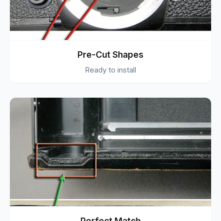
Pre-Cut Shapes
Ready to install
Perfect Match