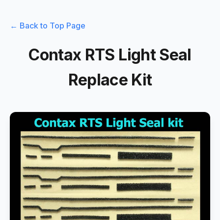
← Back to Top Page
Contax RTS Light Seal
Replace Kit