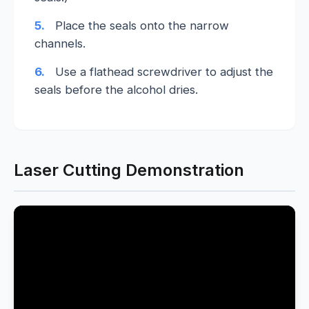
5.
Place the seals onto the narrow
channels.
6.
Use a flathead screwdriver to adjust the
seals before the alcohol dries.
Laser Cutting Demonstration