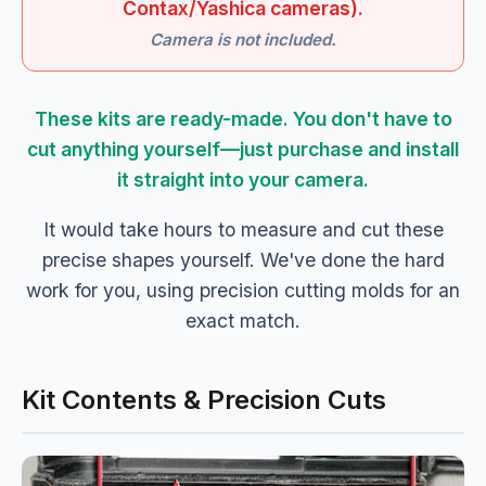
Contax/Yashica cameras).
Camera is not included.
These kits are ready-made. You don't have to
cut anything yourself—just purchase and install
it straight into your camera.
It would take hours to measure and cut these
precise shapes yourself. We've done the hard
work for you, using precision cutting molds for an
exact match.
Kit Contents & Precision Cuts