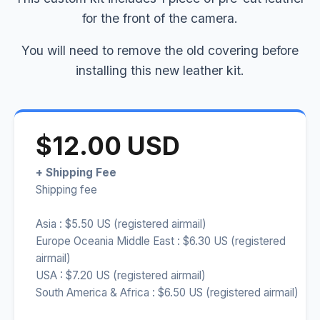
for the front of the camera.
You will need to remove the old covering before
installing this new leather kit.
$12.00 USD
+ Shipping Fee
Shipping fee
Asia : $5.50 US (registered airmail)
Europe Oceania Middle East : $6.30 US (registered
airmail)
USA : $7.20 US (registered airmail)
South America & Africa : $6.50 US (registered airmail)