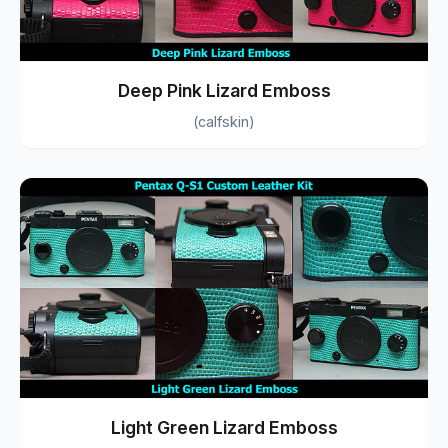
Deep Pink Lizard Emboss
(calfskin)
Light Green Lizard Emboss