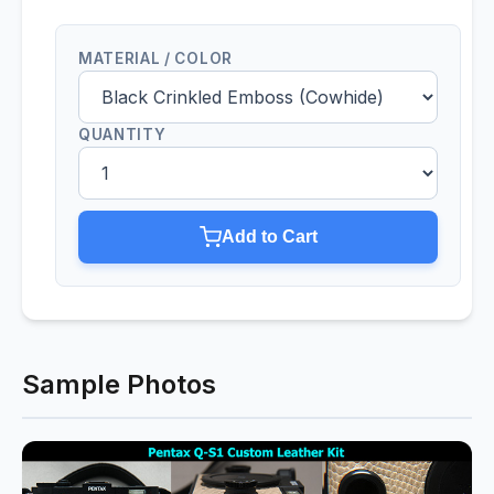
MATERIAL / COLOR
QUANTITY
Add to Cart
Sample Photos