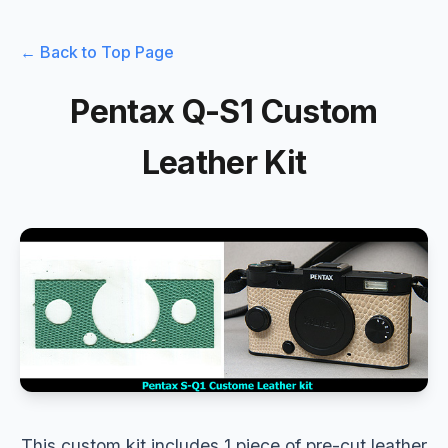
← Back to Top Page
Pentax Q-S1 Custom
Leather Kit
This custom kit includes 1 piece of pre-cut leather