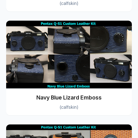
(calfskin)
Navy Blue Lizard Emboss
(calfskin)