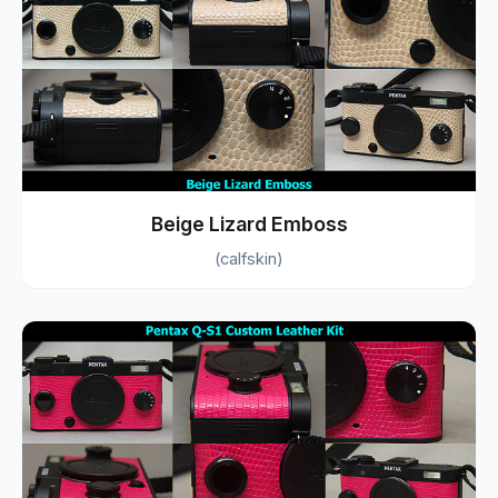
Beige Lizard Emboss
(calfskin)