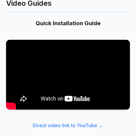
Video Guides
Quick Installation Guide
Direct video link to YouTube →