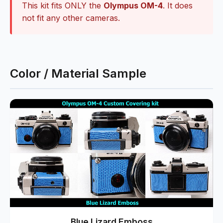
This kit fits ONLY the
Olympus OM-4
. It does
not fit any other cameras.
Color / Material Sample
Blue Lizard Emboss