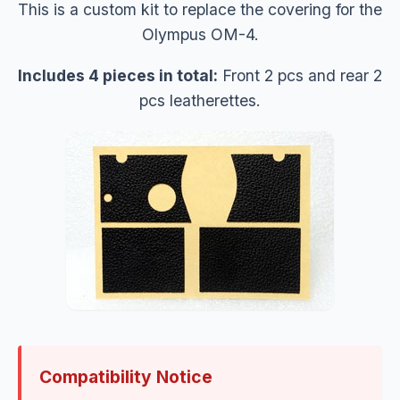
This is a custom kit to replace the covering for the
Olympus OM-4.
Includes 4 pieces in total:
Front 2 pcs and rear 2
pcs leatherettes.
Compatibility Notice