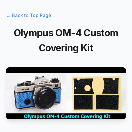
← Back to Top Page
Olympus OM-4 Custom
Covering Kit