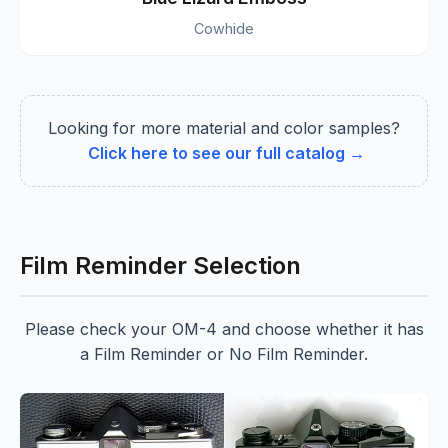
Cowhide
Looking for more material and color samples?
Click here to see our full catalog →
Film Reminder Selection
Please check your OM-4 and choose whether it has
a Film Reminder or No Film Reminder.