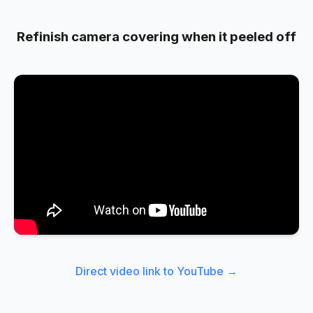
Refinish camera covering when it peeled off
Direct video link to YouTube →