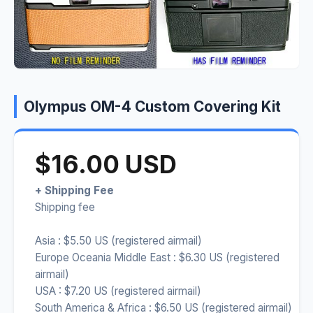
Olympus OM-4 Custom Covering Kit
$16.00 USD
+ Shipping Fee
Shipping fee
Asia : $5.50 US (registered airmail)
Europe Oceania Middle East : $6.30 US (registered
airmail)
USA : $7.20 US (registered airmail)
South America & Africa : $6.50 US (registered airmail)