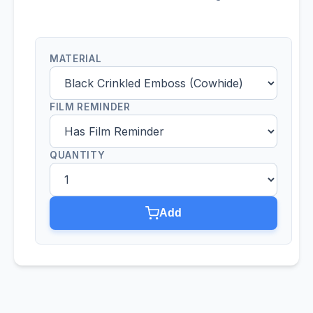
MATERIAL
FILM REMINDER
QUANTITY
Add