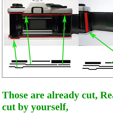
Those are already cut, Re
cut by yourself,