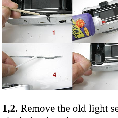
1,2.
Remove the old light se