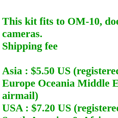
This kit fits to OM-10, do
cameras.
Shipping fee
Asia : $5.50 US (registere
Europe Oceania Middle Ea
airmail)
USA : $7.20 US (registere