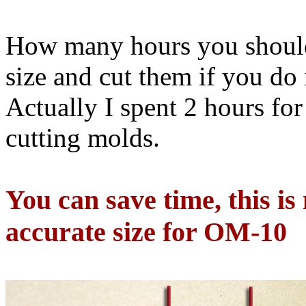
How many hours you should
size and cut them if you do 
Actually I spent 2 hours fo
cutting molds.
You can save time, this is
accurate size for OM-10