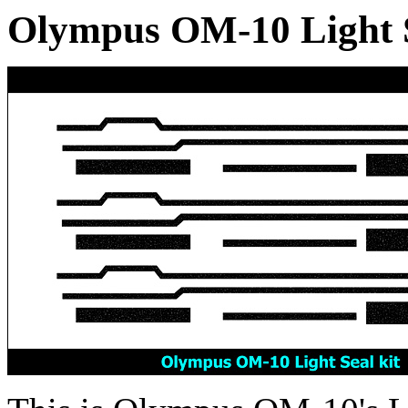
Olympus OM-10 Light Se