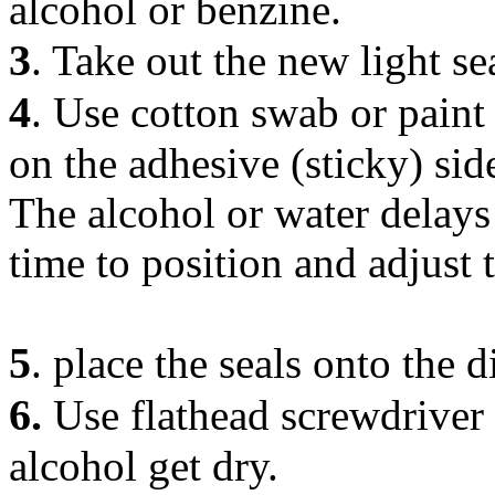
alcohol or benzine.
3
. Take out the new light se
4
. Use cotton swab or paint
on the adhesive (sticky) sid
The alcohol or water delays
time to position and adjust t
5
. place the seals onto the d
6.
Use flathead screwdriver a
alcohol get dry.