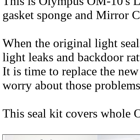
This is Olympus OM-10's L
gasket sponge and Mirror Cu
When the original light sea
light leaks and backdoor rat
It is time to replace the ne
worry about those problems
This seal kit covers whole 