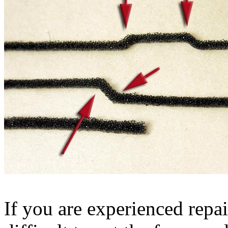
If you are experienced repai