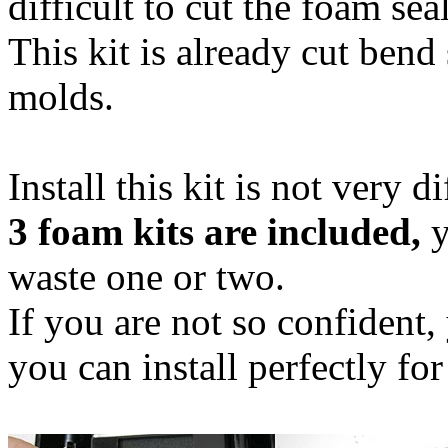
difficult to cut the foam se
This kit is already cut ben
molds.
Install this kit is not very di
3 foam kits are included,
y
waste one or two.
If you are not so confident, 
you can install perfectly for