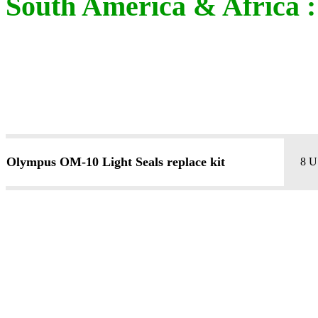
South America & Africa : 
Olympus OM-10 Light Seals replace kit
8 