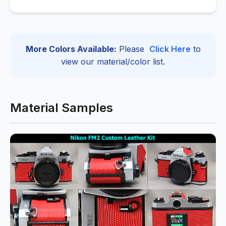
More Colors Available:
Please
Click Here
to
view our material/color list.
Material Samples