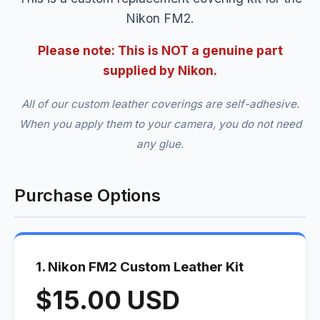
Nikon FM2.
Please note: This is NOT a genuine part
supplied by Nikon.
All of our custom leather coverings are self-adhesive.
When you apply them to your camera, you do not need
any glue.
Purchase Options
1. Nikon FM2 Custom Leather Kit
$15.00 USD