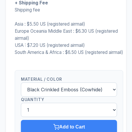
+ Shipping Fee
Shipping fee
Asia : $5.50 US (registered airmail)
Europe Oceania Middle East : $6.30 US (registered
airmail)
USA : $7.20 US (registered airmail)
South America & Africa : $6.50 US (registered airmail)
MATERIAL / COLOR
QUANTITY
Add to Cart