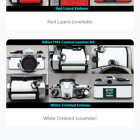
Red Lizard (cowhide)
White Crinkled (cowhide)