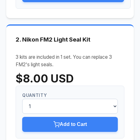
2. Nikon FM2 Light Seal Kit
3 kits are included in 1 set. You can replace 3
FM2's light seals.
$8.00 USD
QUANTITY
Add to Cart