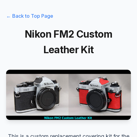
← Back to Top Page
Nikon FM2 Custom
Leather Kit
This is a custom replacement covering kit for the