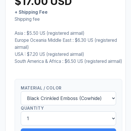
$17.00 USD
+ Shipping Fee
Shipping fee
Asia : $5.50 US (registered airmail)
Europe Oceania Middle East : $6.30 US (registered
airmail)
USA : $7.20 US (registered airmail)
South America & Africa : $6.50 US (registered airmail)
MATERIAL / COLOR
QUANTITY