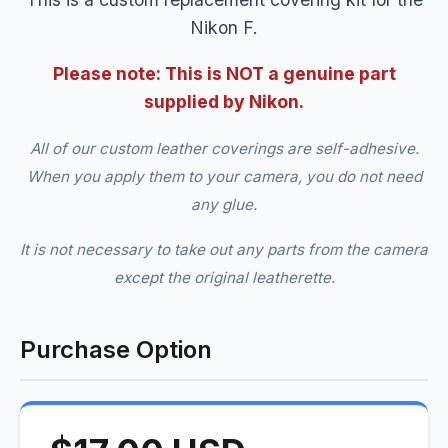
Nikon F.
Please note: This is NOT a genuine part
supplied by Nikon.
All of our custom leather coverings are self-adhesive.
When you apply them to your camera, you do not need
any glue.
It is not necessary to take out any parts from the camera
except the original leatherette.
Purchase Option