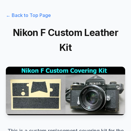
← Back to Top Page
Nikon F Custom Leather
Kit
This is a custom replacement covering kit for the