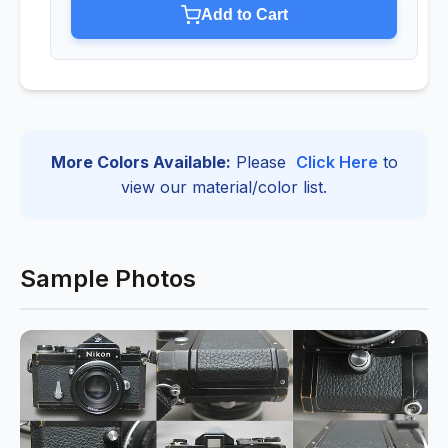
Add to Cart
More Colors Available:
Please
Click Here
to
view our material/color list.
Sample Photos