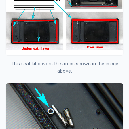
This seal kit covers the areas shown in the image
above.