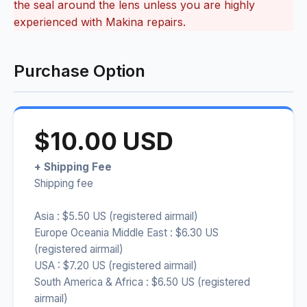
the seal around the lens unless you are highly
experienced with Makina repairs.
Purchase Option
$10.00 USD
+ Shipping Fee
Shipping fee
Asia : $5.50 US (registered airmail)
Europe Oceania Middle East : $6.30 US
(registered airmail)
USA : $7.20 US (registered airmail)
South America & Africa : $6.50 US (registered
airmail)