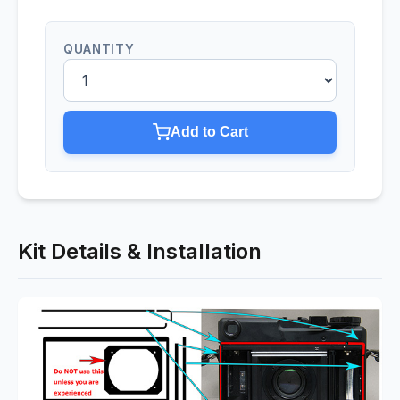
QUANTITY
Add to Cart
Kit Details & Installation