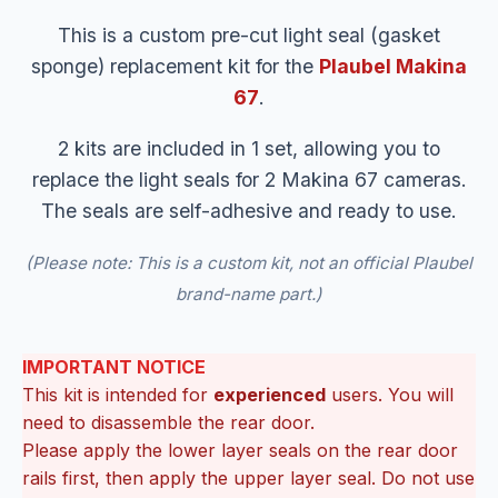
This is a custom pre-cut light seal (gasket
sponge) replacement kit for the
Plaubel Makina
67
.
2 kits are included in 1 set, allowing you to
replace the light seals for 2 Makina 67 cameras.
The seals are self-adhesive and ready to use.
(Please note: This is a custom kit, not an official Plaubel
brand-name part.)
IMPORTANT NOTICE
This kit is intended for
experienced
users. You will
need to disassemble the rear door.
Please apply the lower layer seals on the rear door
rails first, then apply the upper layer seal. Do not use