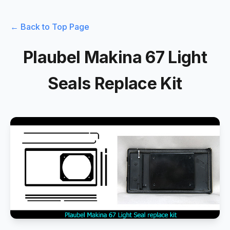
← Back to Top Page
Plaubel Makina 67 Light
Seals Replace Kit