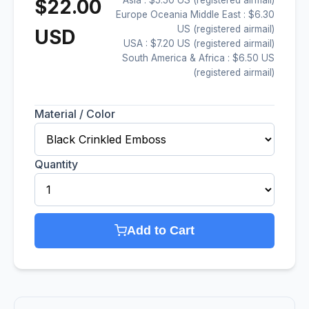
$22.00
Europe Oceania Middle East : $6.30
US (registered airmail)
USD
USA : $7.20 US (registered airmail)
South America & Africa : $6.50 US
(registered airmail)
Material / Color
Quantity
Add to Cart