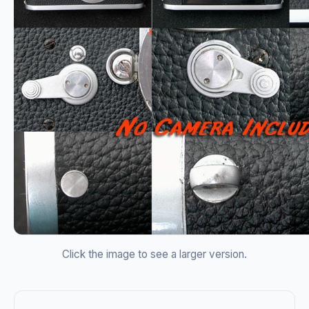
Click the image to see a larger version.