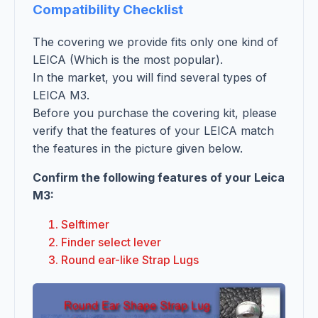
Compatibility Checklist
The covering we provide fits only one kind of
LEICA (Which is the most popular).
In the market, you will find several types of
LEICA M3.
Before you purchase the covering kit, please
verify that the features of your LEICA match
the features in the picture given below.
Confirm the following features of your Leica
M3:
Selftimer
Finder select lever
Round ear-like Strap Lugs