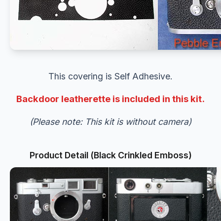
This covering is Self Adhesive.
Backdoor leatherette is included in this kit.
(Please note: This kit is without camera)
Product Detail (Black Crinkled Emboss)