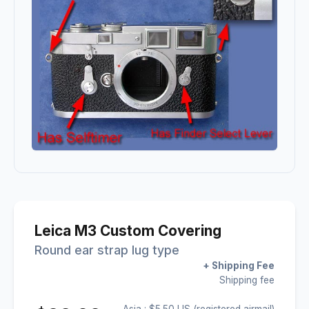
Leica M3 Custom Covering
Round ear strap lug type
+ Shipping Fee
Shipping fee
Asia : $5.50 US (registered airmail)