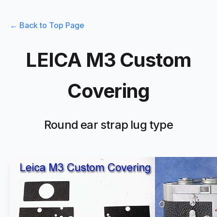
← Back to Top Page
LEICA M3 Custom
Covering
Round ear strap lug type