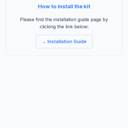
How to install the kit
Please find the installation guide page by
clicking the link below:
→ Installation Guide