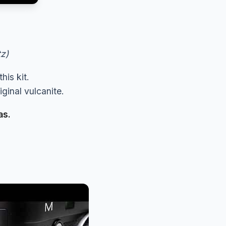
tz)
his kit.
ginal vulcanite.
as.