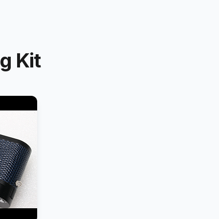
g Kit