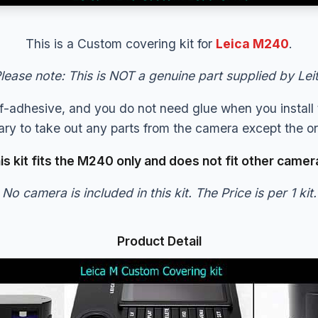
This is a Custom covering kit for
Leica M240
.
lease note: This is NOT a genuine part supplied by Lei
elf-adhesive, and you do not need glue when you install t
sary to take out any parts from the camera except the ori
is kit fits the M240 only and does not fit other camer
No camera is included in this kit. The Price is per 1 kit.
Product Detail