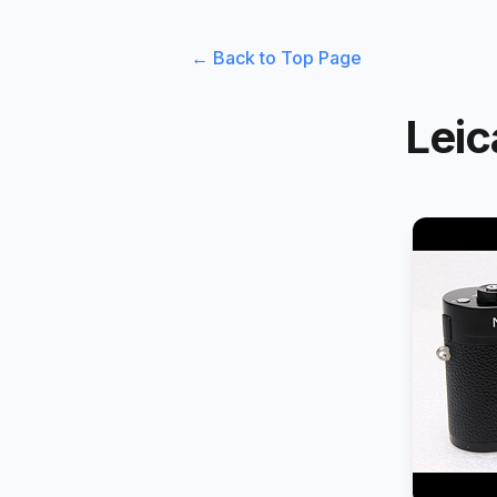
← Back to Top Page
Leic