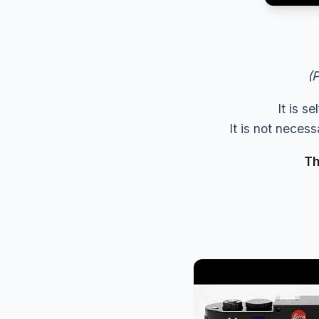
(P
It is s
It is not neces
Th