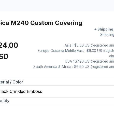
eica M240 Custom Covering
+ Shipping
Shipping
24.00
Asia : $5.50 US (registered air
Europe Oceania Middle East : $6.30 US (regist
SD
air
USA : $7.20 US (registered air
South America & Africa : $6.50 US (registered air
erial / Color
ntity