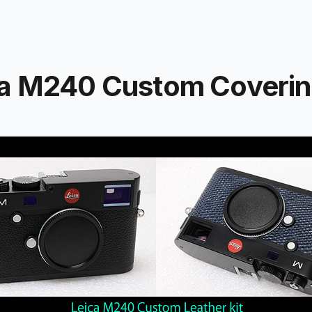
a M240 Custom Coverin