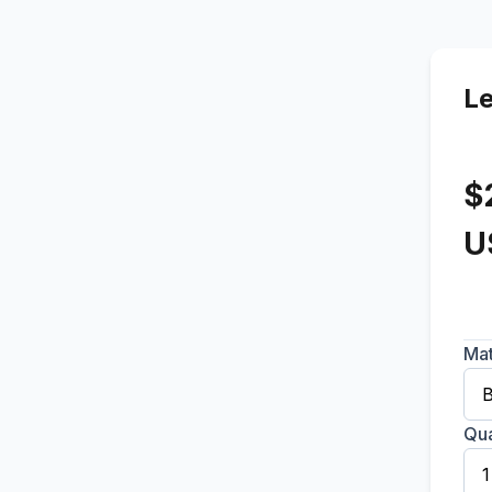
L
$
U
Mat
Qua