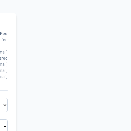
 Fee
 fee
mail)
ered
mail)
mail)
mail)