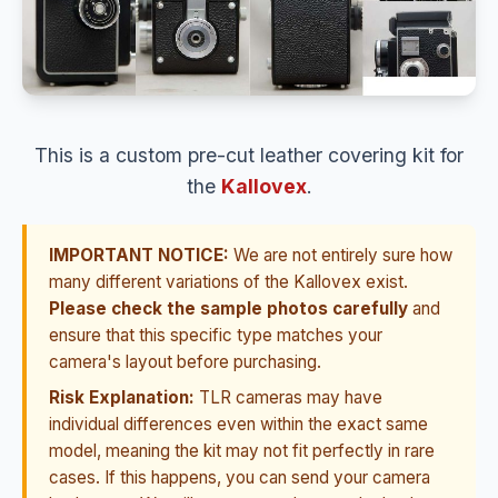
This is a custom pre-cut leather covering kit for
the
Kallovex
.
IMPORTANT NOTICE:
We are not entirely sure how
many different variations of the Kallovex exist.
Please check the sample photos carefully
and
ensure that this specific type matches your
camera's layout before purchasing.
Risk Explanation:
TLR cameras may have
individual differences even within the exact same
model, meaning the kit may not fit perfectly in rare
cases. If this happens, you can send your camera