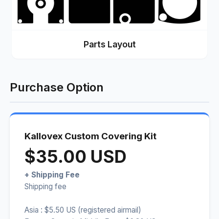
Parts Layout
Purchase Option
Kallovex Custom Covering Kit
$35.00 USD
+ Shipping Fee
Shipping fee
Asia : $5.50 US (registered airmail)