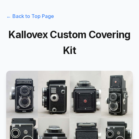
← Back to Top Page
Kallovex Custom Covering
Kit