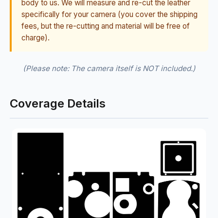
body to us. We will measure and re-cut the leather
specifically for your camera (you cover the shipping
fees, but the re-cutting and material will be free of
charge).
(Please note: The camera itself is NOT included.)
Coverage Details