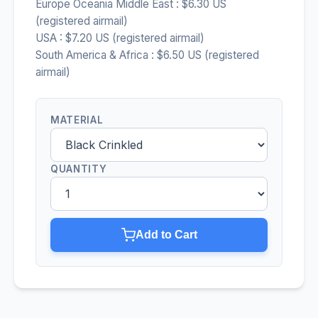
Europe Oceania Middle East : $6.30 US
(registered airmail)
USA : $7.20 US (registered airmail)
South America & Africa : $6.50 US (registered
airmail)
MATERIAL
QUANTITY
Add to Cart