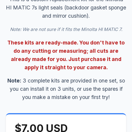
HI MATIC 7s light seals (backdoor gasket sponge
and mirror cushion).
Note: We are not sure if it fits the Minolta HI MATIC 7.
These kits are ready-made. You don't have to
do any cutting or measuring; all cuts are
already made for you. Just purchase it and
apply it straight to your camera.
Note:
3 complete kits are provided in one set, so
you can install it on 3 units, or use the spares if
you make a mistake on your first try!
$7.00 USD