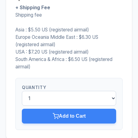
+ Shipping Fee
Shipping fee
Asia : $5.50 US (registered airmail)
Europe Oceania Middle East : $6.30 US
(registered airmail)
USA : $7.20 US (registered airmail)
South America & Africa : $6.50 US (registered
airmail)
QUANTITY
Add to Cart