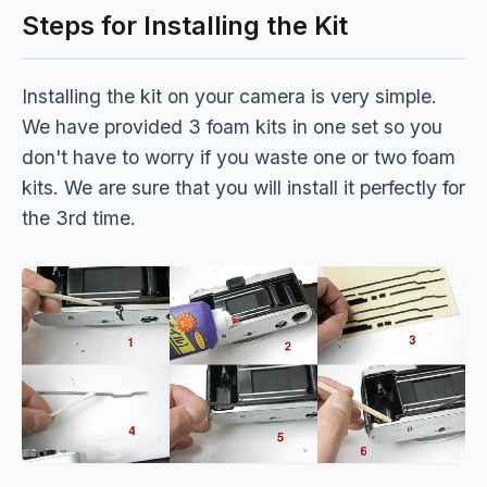
Steps for Installing the Kit
Installing the kit on your camera is very simple.
We have provided 3 foam kits in one set so you
don't have to worry if you waste one or two foam
kits. We are sure that you will install it perfectly for
the 3rd time.