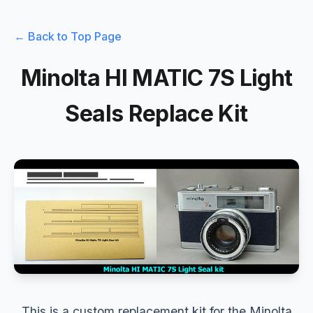
← Back to Top Page
Minolta HI MATIC 7S Light
Seals Replace Kit
This is a custom replacement kit for the Minolta