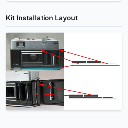
Kit Installation Layout