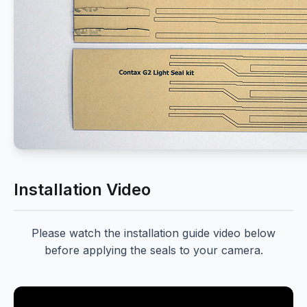
Installation Video
Please watch the installation guide video below
before applying the seals to your camera.