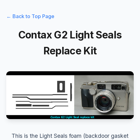
← Back to Top Page
Contax G2 Light Seals
Replace Kit
This is the Light Seals foam (backdoor gasket