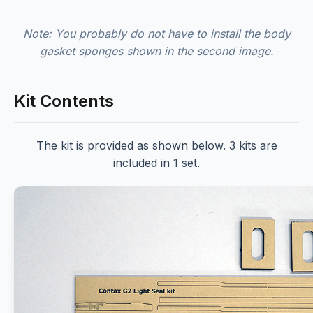
Note: You probably do not have to install the body
gasket sponges shown in the second image.
Kit Contents
The kit is provided as shown below. 3 kits are
included in 1 set.