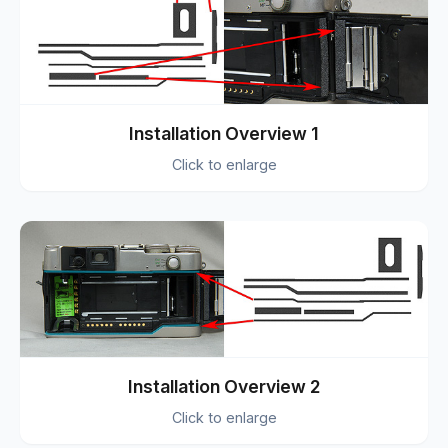
Installation Overview 1
Click to enlarge
Installation Overview 2
Click to enlarge