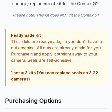
sponge) replacement kit for the Contax G2.
Please note: This kit does NOT fit the Contax G1.
Readymade Kit
These kits are readymade, so you don't have to
cut anything. All cuts are already made for you.
Purchase it and apply it straight away to your
camera. Seals are self-adhesive.
1 set = 3 kits (You can replace seals on 3 G2
cameras)
Purchasing Options