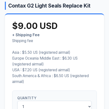
Contax G2 Light Seals Replace Kit
$9.00 USD
+ Shipping Fee
Shipping fee
Asia : $5.50 US (registered airmail)
Europe Oceania Middle East : $6.30 US
(registered airmail)
USA : $7.20 US (registered airmail)
South America & Africa : $6.50 US (registered
airmail)
QUANTITY