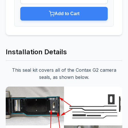
Add to Cart
Installation Details
This seal kit covers all of the Contax G2 camera
seals, as shown below.