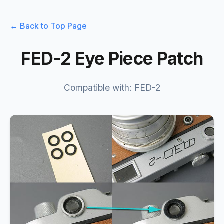
← Back to Top Page
FED-2 Eye Piece Patch
Compatible with: FED-2