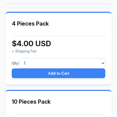
4 Pieces Pack
$4.00 USD
+ Shipping Fee
Qty:
Add to Cart
10 Pieces Pack