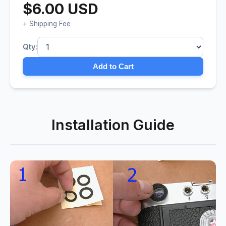
$6.00 USD
+ Shipping Fee
Qty:
Add to Cart
Installation Guide