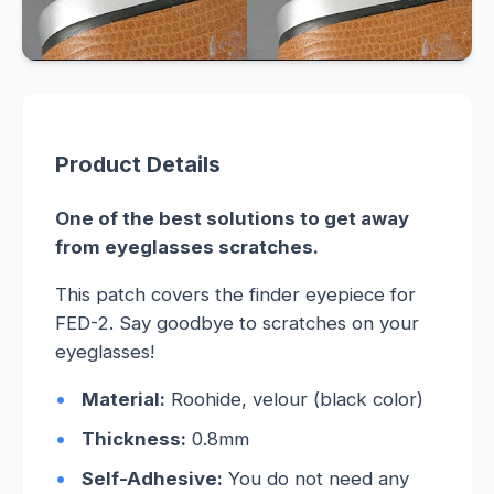
Product Details
One of the best solutions to get away
from eyeglasses scratches.
This patch covers the finder eyepiece for
FED-2. Say goodbye to scratches on your
eyeglasses!
Material:
Roohide, velour (black color)
Thickness:
0.8mm
Self-Adhesive:
You do not need any