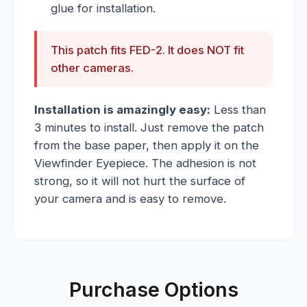
glue for installation.
This patch fits FED-2. It does NOT fit
other cameras.
Installation is amazingly easy:
Less than
3 minutes to install. Just remove the patch
from the base paper, then apply it on the
Viewfinder Eyepiece. The adhesion is not
strong, so it will not hurt the surface of
your camera and is easy to remove.
Purchase Options