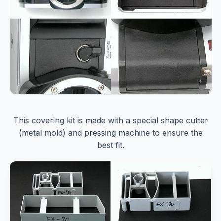
This covering kit is made with a special shape cutter
(metal mold) and pressing machine to ensure the
best fit.