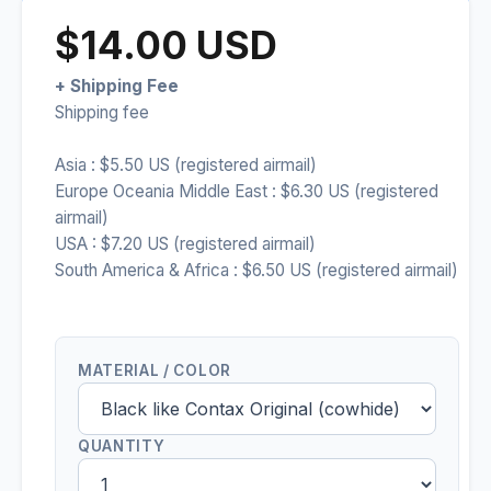
$14.00 USD
+ Shipping Fee
Shipping fee
Asia : $5.50 US (registered airmail)
Europe Oceania Middle East : $6.30 US (registered
airmail)
USA : $7.20 US (registered airmail)
South America & Africa : $6.50 US (registered airmail)
MATERIAL / COLOR
QUANTITY