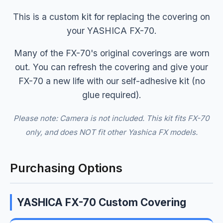
This is a custom kit for replacing the covering on
your YASHICA FX-70.
Many of the FX-70's original coverings are worn
out. You can refresh the covering and give your
FX-70 a new life with our self-adhesive kit (no
glue required).
Please note: Camera is not included. This kit fits FX-70
only, and does NOT fit other Yashica FX models.
Purchasing Options
YASHICA FX-70 Custom Covering