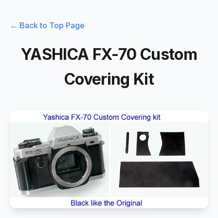
← Back to Top Page
YASHICA FX-70 Custom
Covering Kit