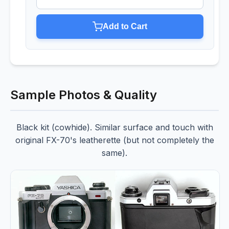
Add to Cart
Sample Photos & Quality
Black kit (cowhide). Similar surface and touch with
original FX-70's leatherette (but not completely the
same).