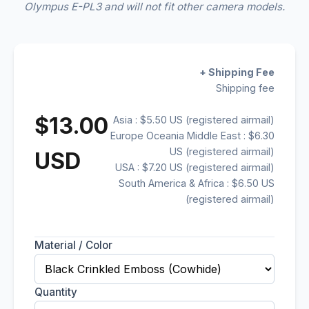
Olympus E-PL3 and will not fit other camera models.
+ Shipping Fee
Shipping fee
$13.00
Asia : $5.50 US (registered airmail)
Europe Oceania Middle East : $6.30
US (registered airmail)
USD
USA : $7.20 US (registered airmail)
South America & Africa : $6.50 US
(registered airmail)
Material / Color
Quantity