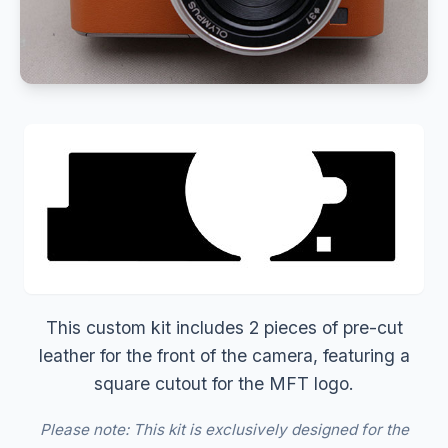
This custom kit includes 2 pieces of pre-cut
leather for the front of the camera, featuring a
square cutout for the MFT logo.
Please note: This kit is exclusively designed for the