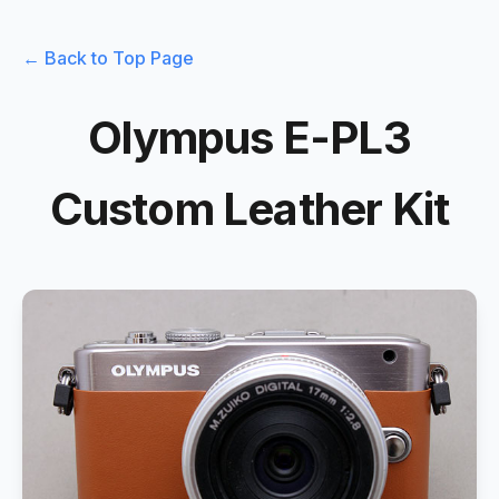
← Back to Top Page
Olympus E-PL3
Custom Leather Kit