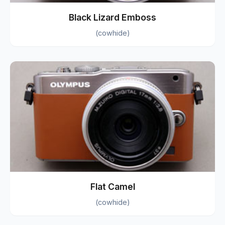
Black Lizard Emboss
(cowhide)
Flat Camel
(cowhide)