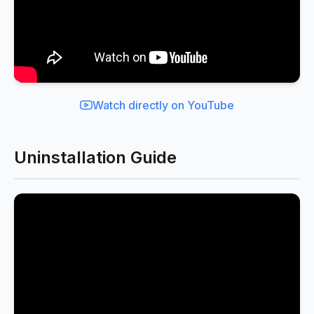
Watch directly on YouTube
Uninstallation Guide