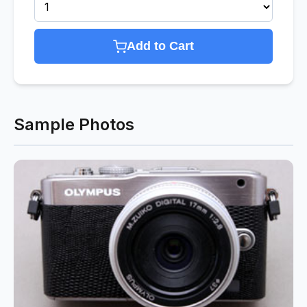
Add to Cart
Sample Photos