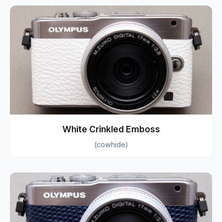
White Crinkled Emboss
(cowhide)