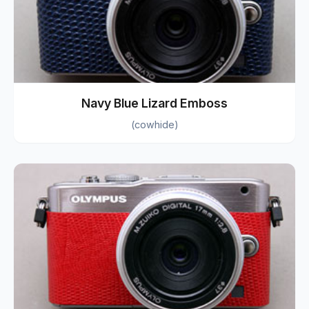
Navy Blue Lizard Emboss
(cowhide)