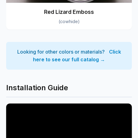
Red Lizard Emboss
(cowhide)
Looking for other colors or materials?
Click
here to see our full catalog →
Installation Guide