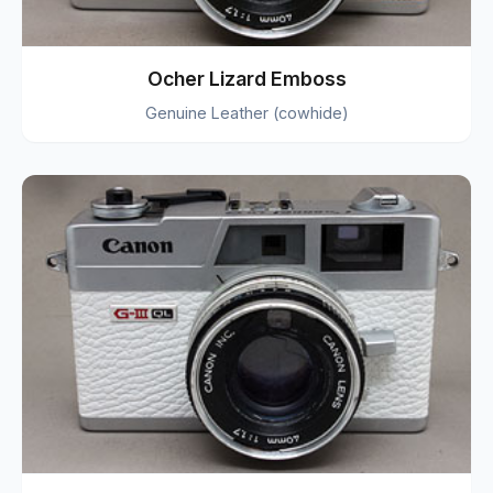
Ocher Lizard Emboss
Genuine Leather (cowhide)