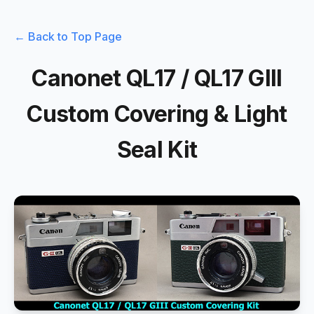
← Back to Top Page
Canonet QL17 / QL17 GIII
Custom Covering & Light
Seal Kit