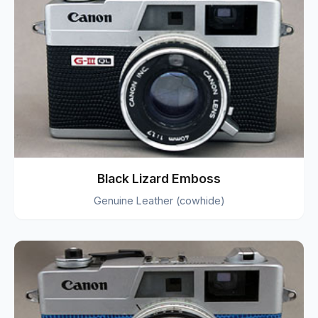
Black Lizard Emboss
Genuine Leather (cowhide)