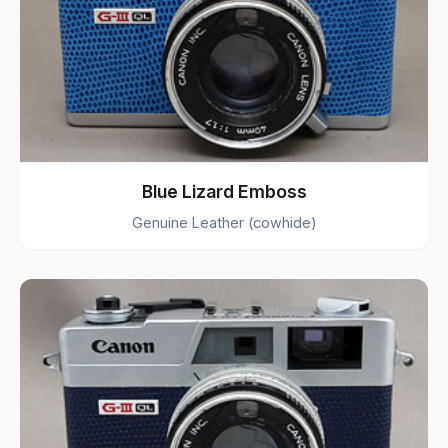
Blue Lizard Emboss
Genuine Leather (cowhide)