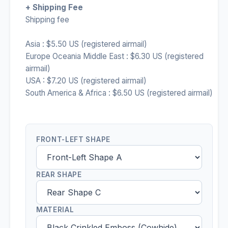
+ Shipping Fee
Shipping fee
Asia : $5.50 US (registered airmail)
Europe Oceania Middle East : $6.30 US (registered
airmail)
USA : $7.20 US (registered airmail)
South America & Africa : $6.50 US (registered airmail)
FRONT-LEFT SHAPE
REAR SHAPE
MATERIAL