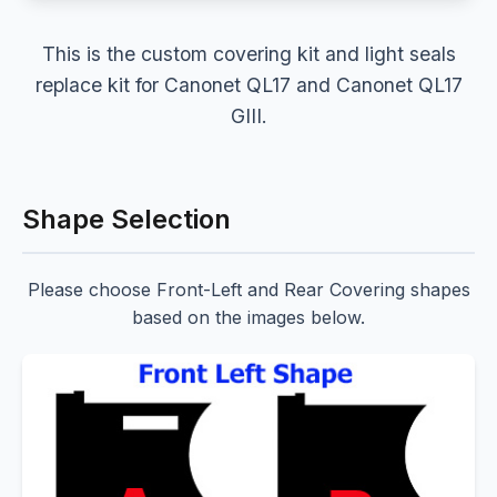
This is the custom covering kit and light seals
replace kit for Canonet QL17 and Canonet QL17
GIII.
Shape Selection
Please choose Front-Left and Rear Covering shapes
based on the images below.