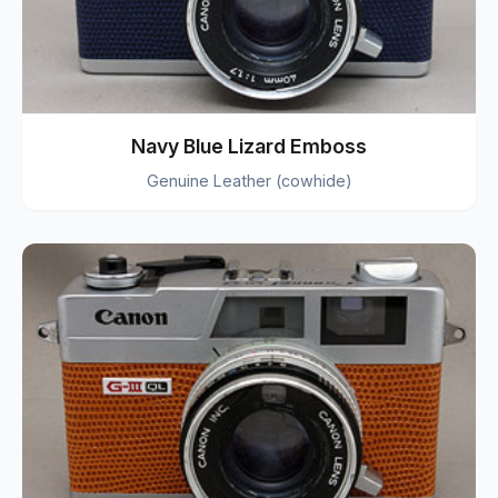
Navy Blue Lizard Emboss
Genuine Leather (cowhide)