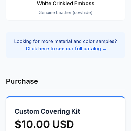
White Crinkled Emboss
Genuine Leather (cowhide)
Looking for more material and color samples?
Click here to see our full catalog →
Purchase
Custom Covering Kit
$10.00 USD