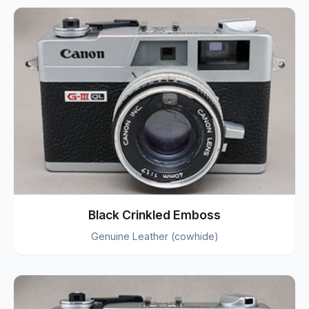
Black Crinkled Emboss
Genuine Leather (cowhide)