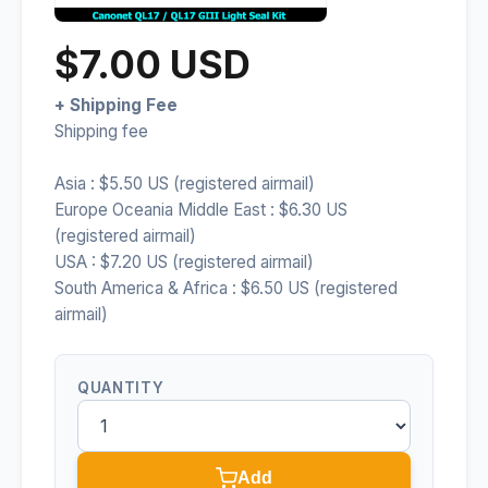
$7.00 USD
+ Shipping Fee
Shipping fee
Asia : $5.50 US (registered airmail)
Europe Oceania Middle East : $6.30 US
(registered airmail)
USA : $7.20 US (registered airmail)
South America & Africa : $6.50 US (registered
airmail)
QUANTITY
Add