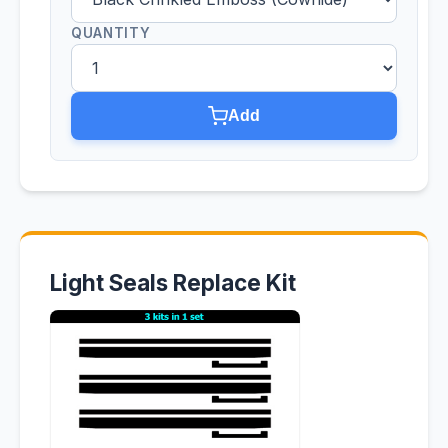
QUANTITY
Add
Light Seals Replace Kit