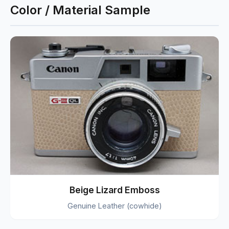
Color / Material Sample
Beige Lizard Emboss
Genuine Leather (cowhide)