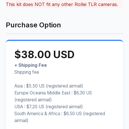
This kit does NOT fit any other Rollei TLR cameras.
Purchase Option
$38.00 USD
+ Shipping Fee
Shipping fee
Asia : $5.50 US (registered airmail)
Europe Oceania Middle East : $6.30 US
(registered airmail)
USA : $7.20 US (registered airmail)
South America & Africa : $6.50 US (registered
airmail)