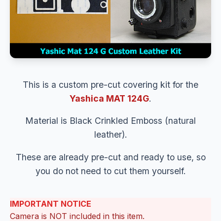
This is a custom pre-cut covering kit for the
Yashica MAT 124G
.
Material is Black Crinkled Emboss (natural
leather).
These are already pre-cut and ready to use, so
you do not need to cut them yourself.
IMPORTANT NOTICE
Camera is NOT included in this item.