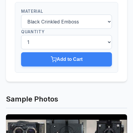
MATERIAL
QUANTITY
Add to Cart
Sample Photos