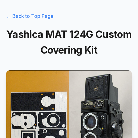
← Back to Top Page
Yashica MAT 124G Custom
Covering Kit